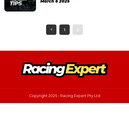
March 6 2025
1
2
Copyright 2025 - Racing Expert Pty Ltd