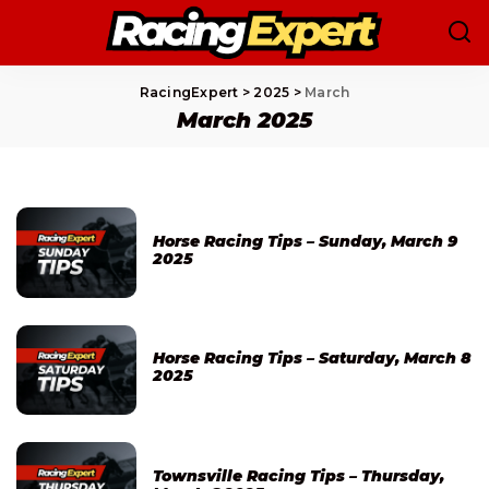
RacingExpert
>
2025
>
March
March 2025
Horse Racing Tips – Sunday, March 9
2025
Horse Racing Tips – Saturday, March 8
2025
Townsville Racing Tips – Thursday,