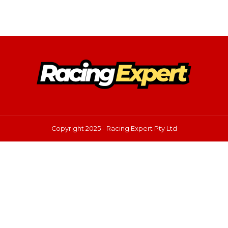
Copyright 2025 - Racing Expert Pty Ltd