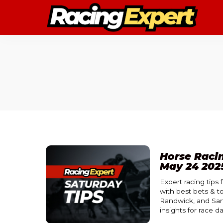
Horse Racin
May 24 202
Expert racing tips 
with best bets & 
Randwick, and San
insights for race da