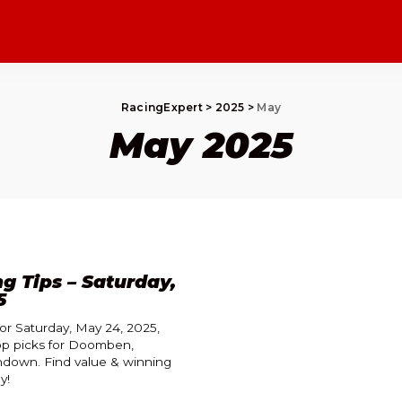
RacingExpert
>
2025
>
May
May 2025
g Tips – Saturday,
5
for Saturday, May 24, 2025,
top picks for Doomben,
down. Find value & winning
y!