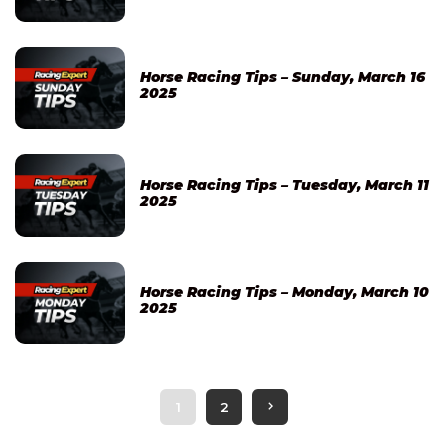
Horse Racing Tips – Sunday, March 16
2025
Horse Racing Tips – Tuesday, March 11
2025
Horse Racing Tips – Monday, March 10
2025
1
2