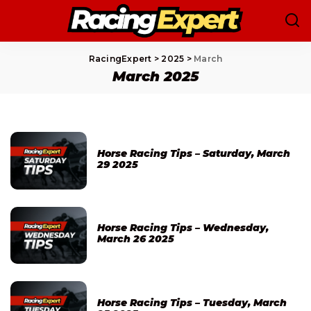
RacingExpert
>
2025
>
March
March 2025
Horse Racing Tips – Saturday, March
29 2025
Horse Racing Tips – Wednesday,
March 26 2025
Horse Racing Tips – Tuesday, March