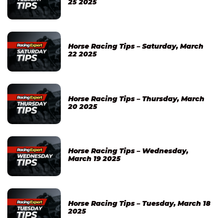
25 2025
Horse Racing Tips – Saturday, March
22 2025
Horse Racing Tips – Thursday, March
20 2025
Horse Racing Tips – Wednesday,
March 19 2025
Horse Racing Tips – Tuesday, March 18
2025