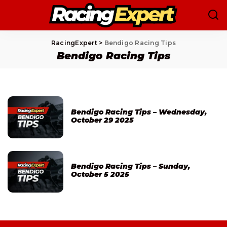
RacingExpert
>
Bendigo Racing Tips
Bendigo Racing Tips
Bendigo Racing Tips – Wednesday,
October 29 2025
Bendigo Racing Tips – Sunday,
October 5 2025