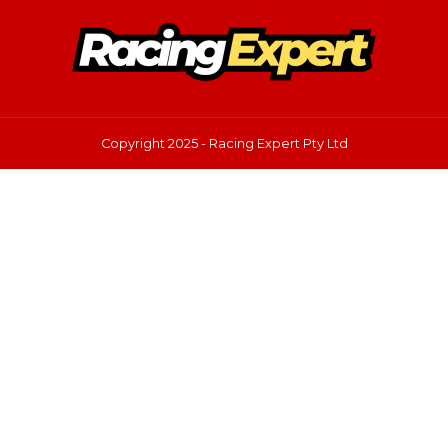
Copyright 2025 - Racing Expert Pty Ltd