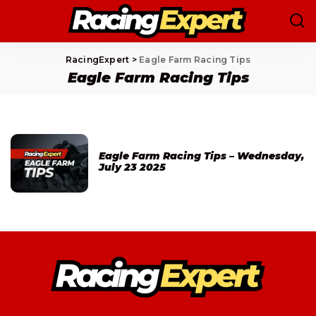
RacingExpert
>
Eagle Farm Racing Tips
Eagle Farm Racing Tips
Eagle Farm Racing Tips – Wednesday,
July 23 2025