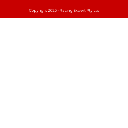
Copyright 2025 - Racing Expert Pty Ltd