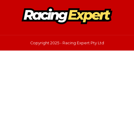
Copyright 2025 - Racing Expert Pty Ltd