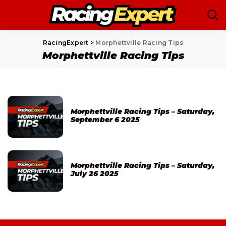
RacingExpert
>
Morphettville Racing Tips
Morphettville Racing Tips
Morphettville Racing Tips – Saturday,
September 6 2025
Morphettville Racing Tips – Saturday,
July 26 2025