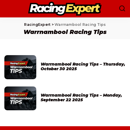
RacingExpert
>
Warrnambool Racing Tips
Warrnambool Racing Tips
Warrnambool Racing Tips – Thursday,
October 30 2025
Warrnambool Racing Tips – Monday,
September 22 2025