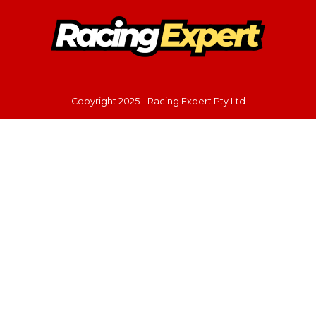
Copyright 2025 - Racing Expert Pty Ltd