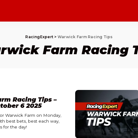
RacingExpert
>
Warwick Farm Racing Tips
rwick Farm Racing T
rm Racing Tips –
tober 6 2025
s for Warwick Farm on Monday,
th best bets, best each way,
s for the day!