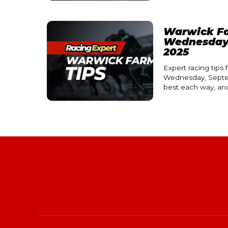
Warwick Fa
Wednesday,
2025
Expert racing tips
Wednesday, Septem
best each way, and