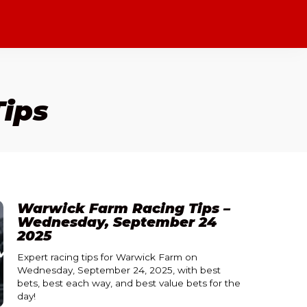
ips
Warwick Farm Racing Tips –
Wednesday, September 24
2025
Expert racing tips for Warwick Farm on
Wednesday, September 24, 2025, with best
bets, best each way, and best value bets for the
day!