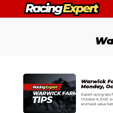
Wa
Warwick Fa
Monday, Oc
Expert racing tip
October 6 2025, wi
and best value bet