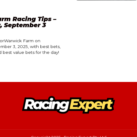
rm Racing Tips –
 September 3
 forWarwick Farm on
ber 3, 2025, with best bets,
 best value bets for the day!