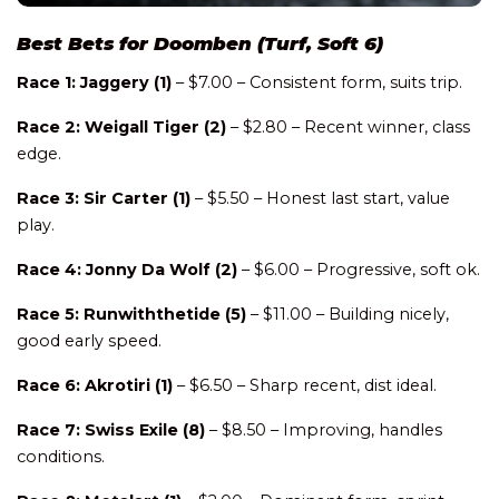
Best Bets for Doomben (Turf, Soft 6)
Race 1: Jaggery (1)
– $7.00 – Consistent form, suits trip.
Race 2: Weigall Tiger (2)
– $2.80 – Recent winner, class
edge.
Race 3: Sir Carter (1)
– $5.50 – Honest last start, value
play.
Race 4: Jonny Da Wolf (2)
– $6.00 – Progressive, soft ok.
Race 5: Runwiththetide (5)
– $11.00 – Building nicely,
good early speed.
Race 6: Akrotiri (1)
– $6.50 – Sharp recent, dist ideal.
Race 7: Swiss Exile (8)
– $8.50 – Improving, handles
conditions.