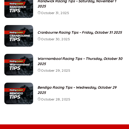
Randwick Racing Tips – Saturday, November 1
2025
October 31, 2025
Cranbourne Racing Tips – Friday, October 31 2025
October 30, 2025
Warrnambool Racing Tips – Thursday, October 30
2025
October 29, 2025
Bendigo Racing Tips – Wednesday, October 29
2025
October 28, 2025