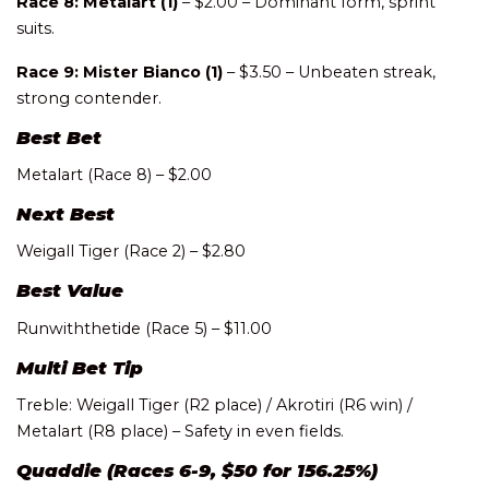
Race 8: Metalart (1)
– $2.00 – Dominant form, sprint
suits.
Race 9: Mister Bianco (1)
– $3.50 – Unbeaten streak,
strong contender.
Best Bet
Metalart (Race 8) – $2.00
Next Best
Weigall Tiger (Race 2) – $2.80
Best Value
Runwiththetide (Race 5) – $11.00
Multi Bet Tip
Treble: Weigall Tiger (R2 place) / Akrotiri (R6 win) /
Metalart (R8 place) – Safety in even fields.
Quaddie (Races 6-9, $50 for 156.25%)