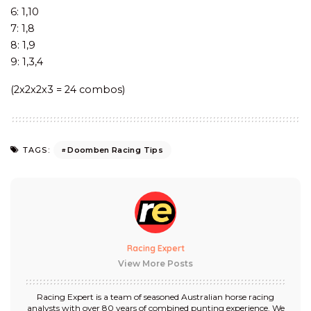
6: 1,10
7: 1,8
8: 1,9
9: 1,3,4
(2x2x2x3 = 24 combos)
Doomben Racing Tips
TAGS:
Racing Expert
View More Posts
Racing Expert is a team of seasoned Australian horse racing
analysts with over 80 years of combined punting experience. We