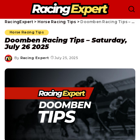
RacingExpert
>
Horse Racing Tips
>
Doomben Racing Tips – Saturday, July 26 2025
Horse Racing Tips
Doomben Racing Tips – Saturday,
July 26 2025
By
Racing Expert
July 25, 2025
Posted
by