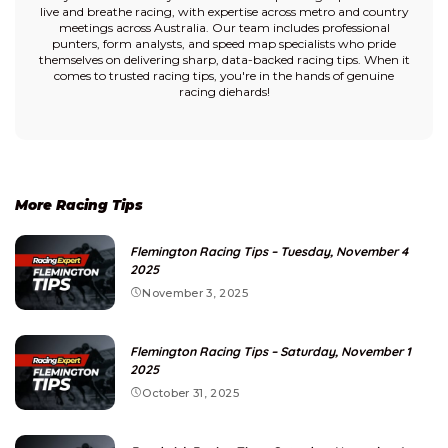
live and breathe racing, with expertise across metro and country
meetings across Australia. Our team includes professional
punters, form analysts, and speed map specialists who pride
themselves on delivering sharp, data-backed racing tips. When it
comes to trusted racing tips, you're in the hands of genuine
racing diehards!
More Racing Tips
Flemington Racing Tips – Tuesday, November 4
2025
November 3, 2025
Flemington Racing Tips – Saturday, November 1
2025
October 31, 2025