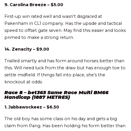
9. Carolina Breeze – $5.00
First-up win rated well and wasn’t disgraced at
Pakenham in CL1 company. Has the upside and tactical
speed to offset gate seven. May find this easier and looks
primed to make a strong return.
14. Zenacity – $9.00
Trialled smartly and has form around horses better than
this. Will need luck from the draw but has enough toe to
settle midfield. If things fall into place, she’s the
knockout at odds.
Race 8 – bet365 Same Race Multi BM66
Handicap (1887 METRES)
1. Jabbawockeez – $6.50
The old boy has some class on his day and gets a big
claim from Pang. Has been holding his form better than