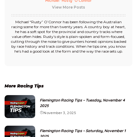
Michael "Rusty" O’Connor
View More Posts
Michael “Rusty” O’Connor has been following the Australian
racing scene for more than twenty years. A country boy at heart,
he has a soft spot for the provincial and country tracks where
value often hides. Rusty’s style is plain-spoken and form-focused,
cutting through the noise to give punters honest opinions backed
by race history and track conditions. When he tips one, you know
he’s had a good look at the form and the way the race sets up.
More Racing Tips
Flemington Racing Tips – Tuesday, November 4
2025
November 3, 2025
Flemington Racing Tips – Saturday, November 1
2025