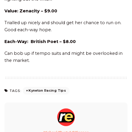
Value: Zenacity – $9.00
Trialled up nicely and should get her chance to run on.
Good each-way hope.
Each-Way: British Poet – $8.00
Can bob up if tempo suits and might be overlooked in
the market.
Kyneton Racing Tips
TAGS: