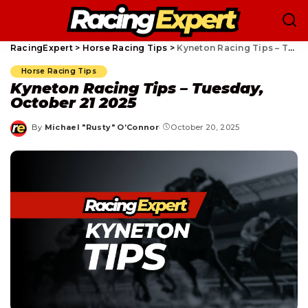
RacingExpert
>
Horse Racing Tips
>
Kyneton Racing Tips – Tuesday, October 21 2025
Horse Racing Tips
Kyneton Racing Tips – Tuesday,
October 21 2025
By
Michael "Rusty" O’Connor
October 20, 2025
Posted
by