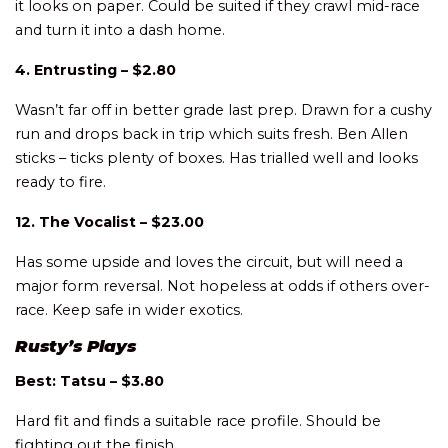
it looks on paper. Could be suited if they crawl mid-race
and turn it into a dash home.
4. Entrusting – $2.80
Wasn’t far off in better grade last prep. Drawn for a cushy
run and drops back in trip which suits fresh. Ben Allen
sticks – ticks plenty of boxes. Has trialled well and looks
ready to fire.
12. The Vocalist – $23.00
Has some upside and loves the circuit, but will need a
major form reversal. Not hopeless at odds if others over-
race. Keep safe in wider exotics.
Rusty’s Plays
Best: Tatsu – $3.80
Hard fit and finds a suitable race profile. Should be
fighting out the finish.