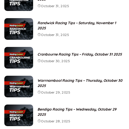
October 31, 2025
Randwick Racing Tips – Saturday, November 1
2025
October 31, 2025
Cranbourne Racing Tips – Friday, October 31 2025
October 30, 2025
Warrnambool Racing Tips – Thursday, October 30
2025
October 29, 2025
Bendigo Racing Tips – Wednesday, October 29
2025
October 28, 2025