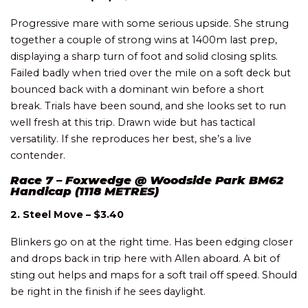
Progressive mare with some serious upside. She strung
together a couple of strong wins at 1400m last prep,
displaying a sharp turn of foot and solid closing splits.
Failed badly when tried over the mile on a soft deck but
bounced back with a dominant win before a short
break. Trials have been sound, and she looks set to run
well fresh at this trip. Drawn wide but has tactical
versatility. If she reproduces her best, she’s a live
contender.
Race 7 – Foxwedge @ Woodside Park BM62
Handicap (1118 METRES)
2. Steel Move – $3.40
Blinkers go on at the right time. Has been edging closer
and drops back in trip here with Allen aboard. A bit of
sting out helps and maps for a soft trail off speed. Should
be right in the finish if he sees daylight.