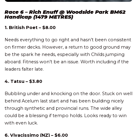
Race 6 – Rich Enuff @ Woodside Park BM62
Handicap (1479 METRES)
1. British Poet – $8.00
Needs everything to go right and hasn’t been consistent
on firmer decks. However, a return to good ground may
be the spark he needs, especially with Childs jumping
aboard. Fitness won’t be an issue. Worth including if the
leaders falter late.
4. Tatsu – $3.80
Bubbling under and knocking on the door. Stuck on well
behind Acelum last start and has been building nicely
through synthetic and provincial runs. The wide alley
could be a blessing if tempo holds. Looks ready to win
with even luck.
6. Vivacissimo (NZ) – $6.00