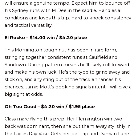
will ensure a genuine tempo. Expect him to bounce off
his Sydney runs with M Dee in the saddle. Handles all
conditions and loves this trip. Hard to knock consistency
and tactical versatility.
El Rocko – $14.00 win / $4.20 place
This Mornington tough nut has been in rare form,
stringing together consistent runs at Caulfield and
Sandown. Racing pattern means he’ll likely roll forward
and make his own luck. He’s the type to grind away and
stick on, and any sting out of the track enhances his
chances. Jamie Mott’s booking signals intent—will give a
big sight at odds.
Oh Too Good – $4.20 win / $1.95 place
Class mare flying this prep. Her Flemington win two
back was dominant, then she put them away stylishly in
the Ladies Day Vase. Gets her pet trip and Damian Lane