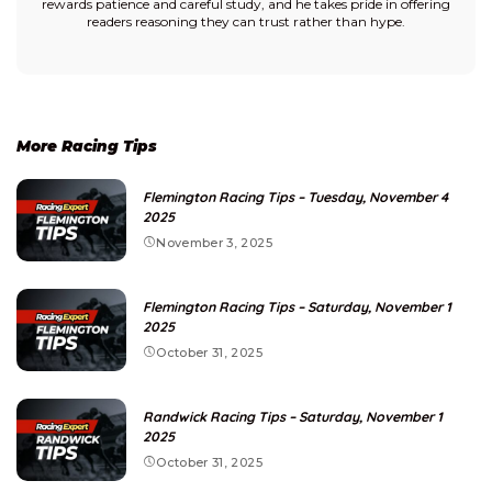
rewards patience and careful study, and he takes pride in offering
readers reasoning they can trust rather than hype.
More Racing Tips
Flemington Racing Tips – Tuesday, November 4
2025
November 3, 2025
Flemington Racing Tips – Saturday, November 1
2025
October 31, 2025
Randwick Racing Tips – Saturday, November 1
2025
October 31, 2025