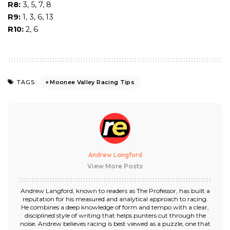
R8:
3, 5, 7, 8
R9:
1, 3, 6, 13
R10:
2, 6
Moonee Valley Racing Tips
TAGS:
Andrew Langford
View More Posts
Andrew Langford, known to readers as The Professor, has built a
reputation for his measured and analytical approach to racing.
He combines a deep knowledge of form and tempo with a clear,
disciplined style of writing that helps punters cut through the
noise. Andrew believes racing is best viewed as a puzzle, one that