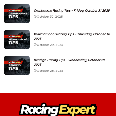
Cranbourne Racing Tips – Friday, October 31 2025
October 30, 2025
Warrnambool Racing Tips – Thursday, October 30
2025
October 29, 2025
Bendigo Racing Tips – Wednesday, October 29
2025
October 28, 2025