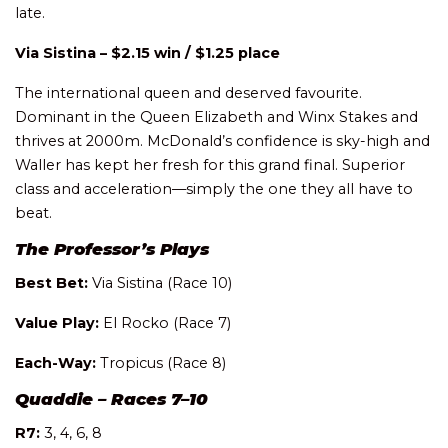
late.
Via Sistina – $2.15 win / $1.25 place
The international queen and deserved favourite.
Dominant in the Queen Elizabeth and Winx Stakes and
thrives at 2000m. McDonald’s confidence is sky-high and
Waller has kept her fresh for this grand final. Superior
class and acceleration—simply the one they all have to
beat.
The Professor’s Plays
Best Bet:
Via Sistina (Race 10)
Value Play:
El Rocko (Race 7)
Each-Way:
Tropicus (Race 8)
Quaddie – Races 7–10
R7:
3, 4, 6, 8