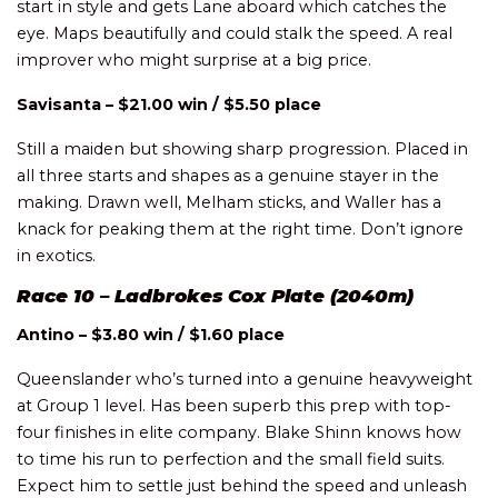
start in style and gets Lane aboard which catches the
eye. Maps beautifully and could stalk the speed. A real
improver who might surprise at a big price.
Savisanta – $21.00 win / $5.50 place
Still a maiden but showing sharp progression. Placed in
all three starts and shapes as a genuine stayer in the
making. Drawn well, Melham sticks, and Waller has a
knack for peaking them at the right time. Don’t ignore
in exotics.
Race 10 – Ladbrokes Cox Plate (2040m)
Antino – $3.80 win / $1.60 place
Queenslander who’s turned into a genuine heavyweight
at Group 1 level. Has been superb this prep with top-
four finishes in elite company. Blake Shinn knows how
to time his run to perfection and the small field suits.
Expect him to settle just behind the speed and unleash