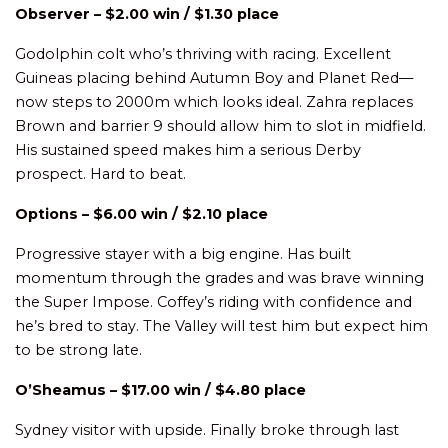
Observer – $2.00 win / $1.30 place
Godolphin colt who’s thriving with racing. Excellent
Guineas placing behind Autumn Boy and Planet Red—
now steps to 2000m which looks ideal. Zahra replaces
Brown and barrier 9 should allow him to slot in midfield.
His sustained speed makes him a serious Derby
prospect. Hard to beat.
Options – $6.00 win / $2.10 place
Progressive stayer with a big engine. Has built
momentum through the grades and was brave winning
the Super Impose. Coffey’s riding with confidence and
he’s bred to stay. The Valley will test him but expect him
to be strong late.
O’Sheamus – $17.00 win / $4.80 place
Sydney visitor with upside. Finally broke through last