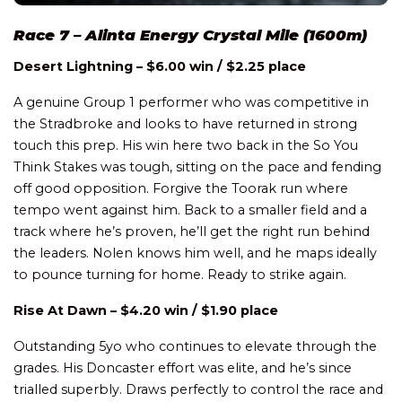
Race 7 – Alinta Energy Crystal Mile (1600m)
Desert Lightning – $6.00 win / $2.25 place
A genuine Group 1 performer who was competitive in
the Stradbroke and looks to have returned in strong
touch this prep. His win here two back in the So You
Think Stakes was tough, sitting on the pace and fending
off good opposition. Forgive the Toorak run where
tempo went against him. Back to a smaller field and a
track where he’s proven, he’ll get the right run behind
the leaders. Nolen knows him well, and he maps ideally
to pounce turning for home. Ready to strike again.
Rise At Dawn – $4.20 win / $1.90 place
Outstanding 5yo who continues to elevate through the
grades. His Doncaster effort was elite, and he’s since
trialled superbly. Draws perfectly to control the race and