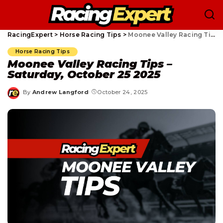
RacingExpert
>
Horse Racing Tips
>
Moonee Valley Racing Tips – Saturday, October 25 2025
Horse Racing Tips
Moonee Valley Racing Tips –
Saturday, October 25 2025
By
Andrew Langford
October 24, 2025
Posted
by