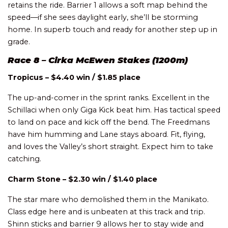
retains the ride. Barrier 1 allows a soft map behind the
speed—if she sees daylight early, she’ll be storming
home. In superb touch and ready for another step up in
grade.
Race 8 – Cirka McEwen Stakes (1200m)
Tropicus – $4.40 win / $1.85 place
The up-and-comer in the sprint ranks. Excellent in the
Schillaci when only Giga Kick beat him. Has tactical speed
to land on pace and kick off the bend. The Freedmans
have him humming and Lane stays aboard. Fit, flying,
and loves the Valley’s short straight. Expect him to take
catching.
Charm Stone – $2.30 win / $1.40 place
The star mare who demolished them in the Manikato.
Class edge here and is unbeaten at this track and trip.
Shinn sticks and barrier 9 allows her to stay wide and