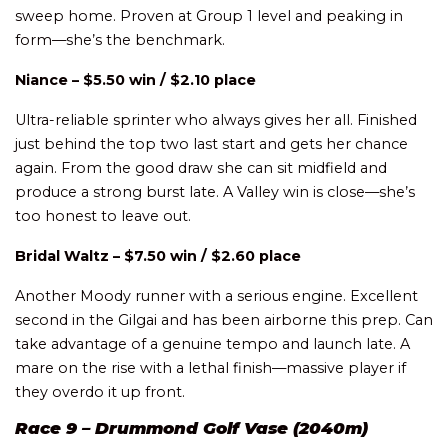
sweep home. Proven at Group 1 level and peaking in
form—she’s the benchmark.
Niance – $5.50 win / $2.10 place
Ultra-reliable sprinter who always gives her all. Finished
just behind the top two last start and gets her chance
again. From the good draw she can sit midfield and
produce a strong burst late. A Valley win is close—she’s
too honest to leave out.
Bridal Waltz – $7.50 win / $2.60 place
Another Moody runner with a serious engine. Excellent
second in the Gilgai and has been airborne this prep. Can
take advantage of a genuine tempo and launch late. A
mare on the rise with a lethal finish—massive player if
they overdo it up front.
Race 9 – Drummond Golf Vase (2040m)