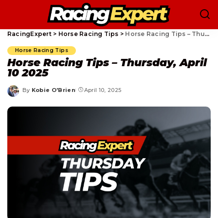
RacingExpert
>
Horse Racing Tips
>
Horse Racing Tips – Thursday, April 10 2025
Horse Racing Tips
Horse Racing Tips – Thursday, April
10 2025
By
Kobie O'Brien
April 10, 2025
Posted
by