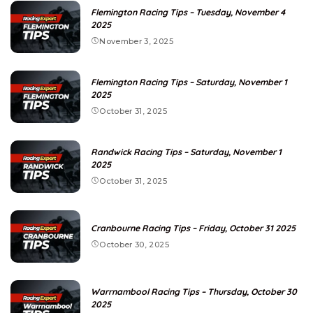
Flemington Racing Tips – Tuesday, November 4
2025
November 3, 2025
Flemington Racing Tips – Saturday, November 1
2025
October 31, 2025
Randwick Racing Tips – Saturday, November 1
2025
October 31, 2025
Cranbourne Racing Tips – Friday, October 31 2025
October 30, 2025
Warrnambool Racing Tips – Thursday, October 30
2025