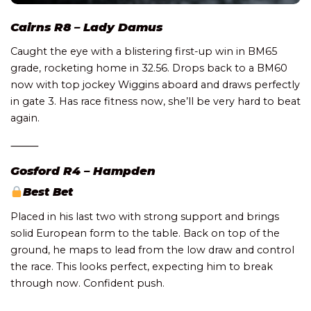
Cairns R8 – Lady Damus
Caught the eye with a blistering first-up win in BM65
grade, rocketing home in 32.56. Drops back to a BM60
now with top jockey Wiggins aboard and draws perfectly
in gate 3. Has race fitness now, she’ll be very hard to beat
again.
⸻
Gosford R4 – Hampden
Best Bet
Placed in his last two with strong support and brings
solid European form to the table. Back on top of the
ground, he maps to lead from the low draw and control
the race. This looks perfect, expecting him to break
through now. Confident push.
⸻