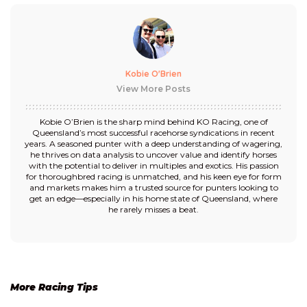
Kobie O'Brien
View More Posts
Kobie O’Brien is the sharp mind behind KO Racing, one of
Queensland’s most successful racehorse syndications in recent
years. A seasoned punter with a deep understanding of wagering,
he thrives on data analysis to uncover value and identify horses
with the potential to deliver in multiples and exotics. His passion
for thoroughbred racing is unmatched, and his keen eye for form
and markets makes him a trusted source for punters looking to
get an edge—especially in his home state of Queensland, where
he rarely misses a beat.
More Racing Tips