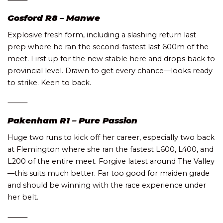
Gosford R8 – Manwe
Explosive fresh form, including a slashing return last
prep where he ran the second-fastest last 600m of the
meet. First up for the new stable here and drops back to
provincial level. Drawn to get every chance—looks ready
to strike. Keen to back.
⸻
Pakenham R1 – Pure Passion
Huge two runs to kick off her career, especially two back
at Flemington where she ran the fastest L600, L400, and
L200 of the entire meet. Forgive latest around The Valley
—this suits much better. Far too good for maiden grade
and should be winning with the race experience under
her belt.
⸻