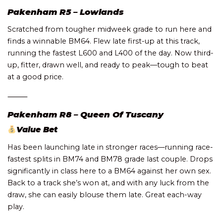
Pakenham R5 – Lowlands
Scratched from tougher midweek grade to run here and
finds a winnable BM64. Flew late first-up at this track,
running the fastest L600 and L400 of the day. Now third-
up, fitter, drawn well, and ready to peak—tough to beat
at a good price.
⸻
Pakenham R8 – Queen Of Tuscany
Value Bet
Has been launching late in stronger races—running race-
fastest splits in BM74 and BM78 grade last couple. Drops
significantly in class here to a BM64 against her own sex.
Back to a track she’s won at, and with any luck from the
draw, she can easily blouse them late. Great each-way
play.