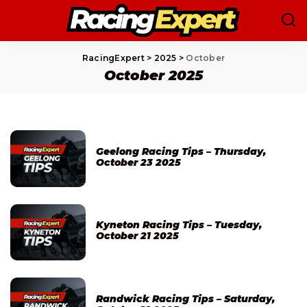
RacingExpert
>
2025
>
October
October 2025
Geelong Racing Tips – Thursday,
October 23 2025
Kyneton Racing Tips – Tuesday,
October 21 2025
Randwick Racing Tips – Saturday,