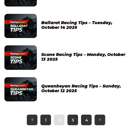
Ballarat Racing Tips – Tuesday,
October 14 2025
Scone Racing Tips – Monday, October
13 2025
Queanbeyan Racing Tips – Sunday,
October 12 2025
1
2
3
4