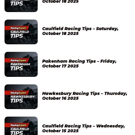
October 18 2025
Caulfield Racing Tips – Saturday,
October 18 2025
Pakenham Racing Tips – Friday,
October 17 2025
Hawkesbury Racing Tips – Thursday,
October 16 2025
Caulfield Racing Tips – Wednesday,
October 15 2025